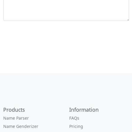
Products
Information
Name Parser
FAQs
Name Genderizer
Pricing