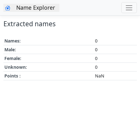
Name Explorer
Extracted names
Names:
0
Male:
0
Female:
0
Unknown:
0
Points :
NaN