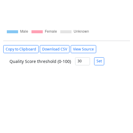
Copy to Clipboard
Download CSV
View Source
Quality Score threshold (0-100)
Set