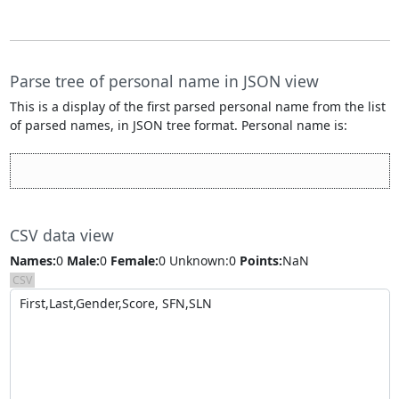
Parse tree of personal name
in JSON view
This is a display of the first parsed personal name from the list
of parsed names, in JSON tree format. Personal name is:
CSV data view
Names:
0
Male:
0
Female:
0
Unknown:0
Points:
NaN
CSV