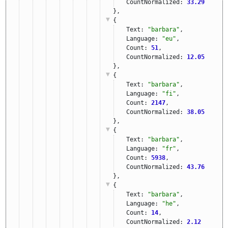
CountNormalized: 
33.29
},
{
Text: 
"barbara"
,
Language: 
"eu"
,
Count: 
51
,
CountNormalized: 
12.05
},
{
Text: 
"barbara"
,
Language: 
"fi"
,
Count: 
2147
,
CountNormalized: 
38.05
},
{
Text: 
"barbara"
,
Language: 
"fr"
,
Count: 
5938
,
CountNormalized: 
43.76
},
{
Text: 
"barbara"
,
Language: 
"he"
,
Count: 
14
,
CountNormalized: 
2.12