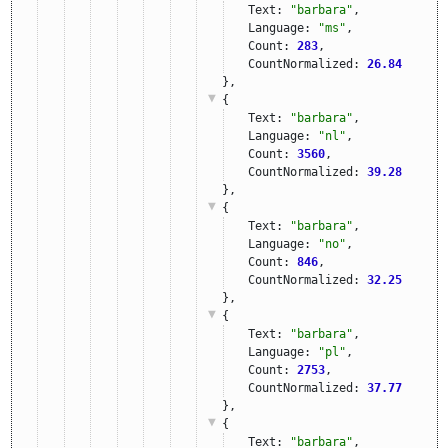
Text: 
"barbara"
,
Language: 
"ms"
,
Count: 
283
,
CountNormalized: 
26.84
},
{
Text: 
"barbara"
,
Language: 
"nl"
,
Count: 
3560
,
CountNormalized: 
39.28
},
{
Text: 
"barbara"
,
Language: 
"no"
,
Count: 
846
,
CountNormalized: 
32.25
},
{
Text: 
"barbara"
,
Language: 
"pl"
,
Count: 
2753
,
CountNormalized: 
37.77
},
{
Text: 
"barbara"
,