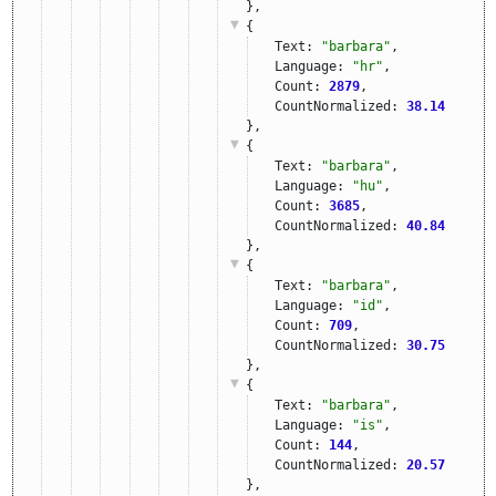
},
{
Text: 
"barbara"
,
Language: 
"hr"
,
Count: 
2879
,
CountNormalized: 
38.14
},
{
Text: 
"barbara"
,
Language: 
"hu"
,
Count: 
3685
,
CountNormalized: 
40.84
},
{
Text: 
"barbara"
,
Language: 
"id"
,
Count: 
709
,
CountNormalized: 
30.75
},
{
Text: 
"barbara"
,
Language: 
"is"
,
Count: 
144
,
CountNormalized: 
20.57
},