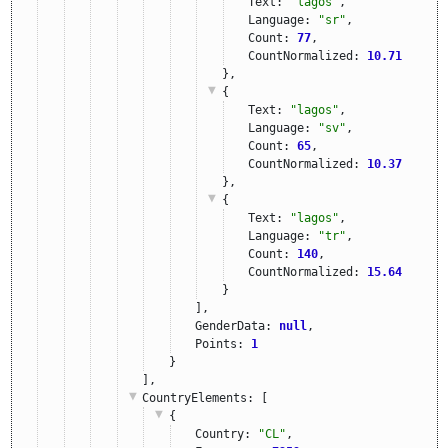
Text: 
"lagos"
,
Language: 
"sr"
,
Count: 
77
,
CountNormalized: 
10.71
},
{
Text: 
"lagos"
,
Language: 
"sv"
,
Count: 
65
,
CountNormalized: 
10.37
},
{
Text: 
"lagos"
,
Language: 
"tr"
,
Count: 
140
,
CountNormalized: 
15.64
}
],
GenderData: 
null
,
Points: 
1
}
],
CountryElements
: [
{
Country: 
"CL"
,