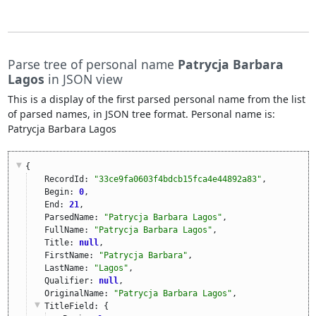
Parse tree of personal name
Patrycja Barbara
Lagos
in JSON view
This is a display of the first parsed personal name from the list
of parsed names, in JSON tree format. Personal name is:
Patrycja Barbara Lagos
{
RecordId: 
"33ce9fa0603f4bdcb15fca4e44892a83"
,
Begin: 
0
,
End: 
21
,
ParsedName: 
"Patrycja Barbara Lagos"
,
FullName: 
"Patrycja Barbara Lagos"
,
Title: 
null
,
FirstName: 
"Patrycja Barbara"
,
LastName: 
"Lagos"
,
Qualifier: 
null
,
OriginalName: 
"Patrycja Barbara Lagos"
,
TitleField
: {