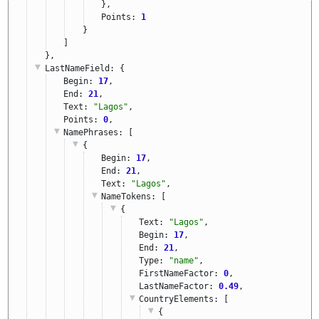
},
Points: 
1
}
]
},
LastNameField
: {
Begin: 
17
,
End: 
21
,
Text: 
"Lagos"
,
Points: 
0
,
NamePhrases
: [
{
Begin: 
17
,
End: 
21
,
Text: 
"Lagos"
,
NameTokens
: [
{
Text: 
"Lagos"
,
Begin: 
17
,
End: 
21
,
Type: 
"name"
,
FirstNameFactor: 
0
,
LastNameFactor: 
0.49
,
CountryElements
: [
{