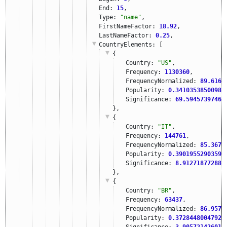
End: 
15
,
Type: 
"name"
,
FirstNameFactor: 
18.92
,
LastNameFactor: 
0.25
,
CountryElements
: [
{
Country: 
"US"
,
Frequency: 
1130360
,
FrequencyNormalized: 
89.6167
Popularity: 
0.34103538500982
Significance: 
69.59457397460
},
{
Country: 
"IT"
,
Frequency: 
144761
,
FrequencyNormalized: 
85.3673
Popularity: 
0.39019552903595
Significance: 
8.912718772888
},
{
Country: 
"BR"
,
Frequency: 
63437
,
FrequencyNormalized: 
86.9570
Popularity: 
0.37284480047921
Significance: 
3.905721426010