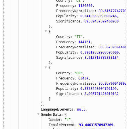
Country: 
"US"
,
Frequency: 
1130360
,
FrequencyNormalized: 
89.616727427039
Popularity: 
0.3410353850098246
,
Significance: 
69.59457397460938
},
{
Country: 
"IT"
,
Frequency: 
144761
,
FrequencyNormalized: 
85.367395614816
Popularity: 
0.39019552903595606
,
Significance: 
8.912718772888184
},
{
Country: 
"BR"
,
Frequency: 
63437
,
FrequencyNormalized: 
86.957000408920
Popularity: 
0.3728448004792199
,
Significance: 
3.905721426010132
}
],
LanguageElements: 
null
,
GenderData
: {
Gender: 
"f"
,
FemalePercent: 
93.44631578947369
,