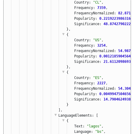
Country: 
"CL"
,
Frequency: 
7359
,
FrequencyNormalized: 
82.8715
Popularity: 
0.22192239863161
Significance: 
48.87427902221
},
{
Country: 
"US"
,
Frequency: 
3254
,
FrequencyNormalized: 
54.9871
Popularity: 
0.00121859045649
Significance: 
21.61120986938
},
{
Country: 
"ES"
,
Frequency: 
2227
,
FrequencyNormalized: 
54.3040
Popularity: 
0.00499475046567
Significance: 
14.79046249389
}
],
LanguageElements
: [
{
Text: 
"lagos"
,
Language: 
"bs"
,