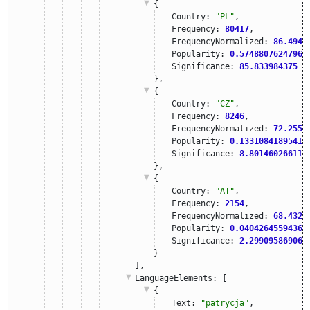
{
Country: 
"PL"
,
Frequency: 
80417
,
FrequencyNormalized: 
86.4940
Popularity: 
0.57488076247960
Significance: 
85.833984375
},
{
Country: 
"CZ"
,
Frequency: 
8246
,
FrequencyNormalized: 
72.2558
Popularity: 
0.13310841895414
Significance: 
8.801460266113
},
{
Country: 
"AT"
,
Frequency: 
2154
,
FrequencyNormalized: 
68.4328
Popularity: 
0.04042645594360
Significance: 
2.299095869064
}
],
LanguageElements
: [
{
Text: 
"patrycja"
,