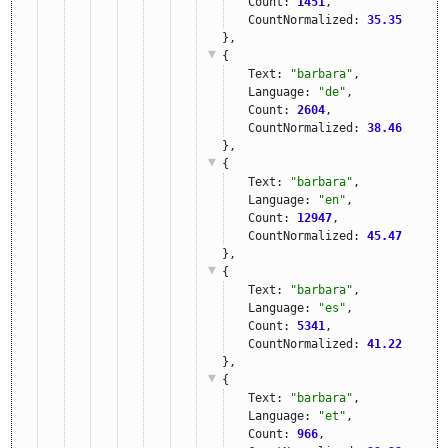
Count: 
1451
,
CountNormalized: 
35.35
},
{
Text: 
"barbara"
,
Language: 
"de"
,
Count: 
2604
,
CountNormalized: 
38.46
},
{
Text: 
"barbara"
,
Language: 
"en"
,
Count: 
12947
,
CountNormalized: 
45.47
},
{
Text: 
"barbara"
,
Language: 
"es"
,
Count: 
5341
,
CountNormalized: 
41.22
},
{
Text: 
"barbara"
,
Language: 
"et"
,
Count: 
966
,