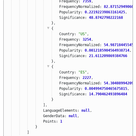
Frequency: 
7359
,
FrequencyNormalized: 
82.871529490604
Popularity: 
0.22192239863161425
,
Significance: 
48.8742790222168
},
{
Country: 
"US"
,
Frequency: 
3254
,
FrequencyNormalized: 
54.987184455458
Popularity: 
0.0012185904564938714
,
Significance: 
21.611209869384766
},
{
Country: 
"ES"
,
Frequency: 
2227
,
FrequencyNormalized: 
54.304089942095
Popularity: 
0.004994750465675815
,
Significance: 
14.790462493896484
}
],
LanguageElements: 
null
,
GenderData: 
null
,
Points: 
1
}
]