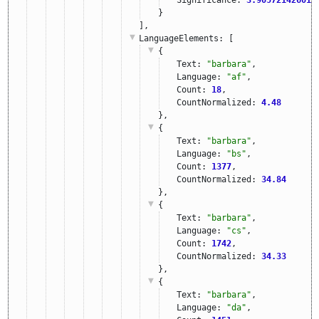
}
],
LanguageElements
: [
{
Text: 
"barbara"
,
Language: 
"af"
,
Count: 
18
,
CountNormalized: 
4.48
},
{
Text: 
"barbara"
,
Language: 
"bs"
,
Count: 
1377
,
CountNormalized: 
34.84
},
{
Text: 
"barbara"
,
Language: 
"cs"
,
Count: 
1742
,
CountNormalized: 
34.33
},
{
Text: 
"barbara"
,
Language: 
"da"
,