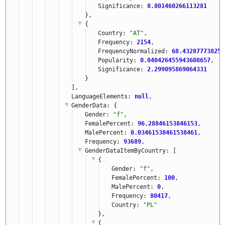
Significance: 
8.801460266113281
},
{
Country: 
"AT"
,
Frequency: 
2154
,
FrequencyNormalized: 
68.432877738251
Popularity: 
0.040426455943608657
,
Significance: 
2.299095869064331
}
],
LanguageElements: 
null
,
GenderData
: {
Gender: 
"f"
,
FemalePercent: 
96.28846153846153
,
MalePercent: 
0.03461538461538461
,
Frequency: 
93689
,
GenderDataItemByCountry
: [
{
Gender: 
"f"
,
FemalePercent: 
100
,
MalePercent: 
0
,
Frequency: 
80417
,
Country: 
"PL"
},
{