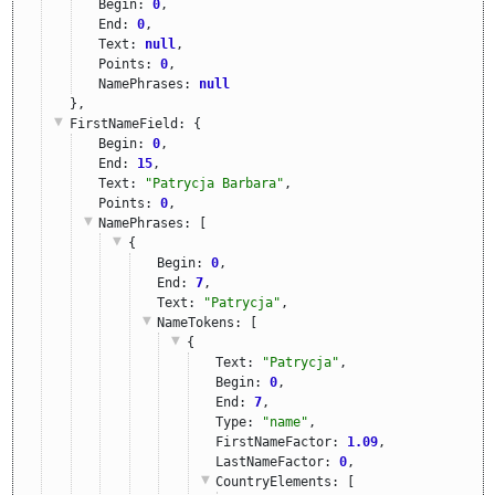
Begin: 
0
,
End: 
0
,
Text: 
null
,
Points: 
0
,
NamePhrases: 
null
},
FirstNameField
: {
Begin: 
0
,
End: 
15
,
Text: 
"Patrycja Barbara"
,
Points: 
0
,
NamePhrases
: [
{
Begin: 
0
,
End: 
7
,
Text: 
"Patrycja"
,
NameTokens
: [
{
Text: 
"Patrycja"
,
Begin: 
0
,
End: 
7
,
Type: 
"name"
,
FirstNameFactor: 
1.09
,
LastNameFactor: 
0
,
CountryElements
: [