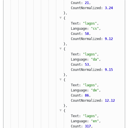
Count: 
21
,
CountNormalized: 
3.24
},
{
Text: 
"lagos"
,
Language: 
"cs"
,
Count: 
58
,
CountNormalized: 
9.12
},
{
Text: 
"lagos"
,
Language: 
"da"
,
Count: 
53
,
CountNormalized: 
9.15
},
{
Text: 
"lagos"
,
Language: 
"de"
,
Count: 
86
,
CountNormalized: 
12.12
},
{
Text: 
"lagos"
,
Language: 
"en"
,
Count: 
317
,