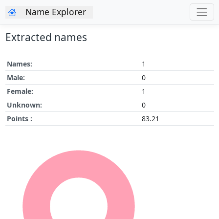
Name Explorer
Extracted names
Names:
1
Male:
0
Female:
1
Unknown:
0
Points :
83.21