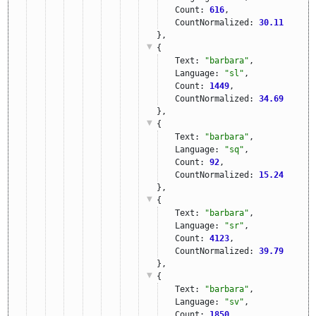
Count: 
616
,
CountNormalized: 
30.11
},
{
Text: 
"barbara"
,
Language: 
"sl"
,
Count: 
1449
,
CountNormalized: 
34.69
},
{
Text: 
"barbara"
,
Language: 
"sq"
,
Count: 
92
,
CountNormalized: 
15.24
},
{
Text: 
"barbara"
,
Language: 
"sr"
,
Count: 
4123
,
CountNormalized: 
39.79
},
{
Text: 
"barbara"
,
Language: 
"sv"
,
Count: 
1850
,