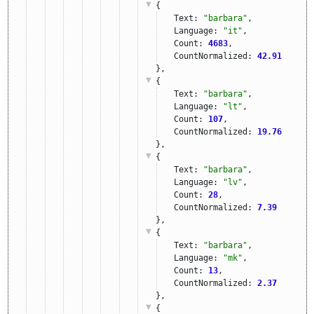
{
Text: 
"barbara"
,
Language: 
"it"
,
Count: 
4683
,
CountNormalized: 
42.91
},
{
Text: 
"barbara"
,
Language: 
"lt"
,
Count: 
107
,
CountNormalized: 
19.76
},
{
Text: 
"barbara"
,
Language: 
"lv"
,
Count: 
28
,
CountNormalized: 
7.39
},
{
Text: 
"barbara"
,
Language: 
"mk"
,
Count: 
13
,
CountNormalized: 
2.37
},
{