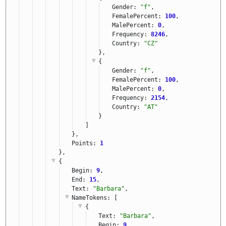
Gender: 
"f"
,
FemalePercent: 
100
,
MalePercent: 
0
,
Frequency: 
8246
,
Country: 
"CZ"
},
{
Gender: 
"f"
,
FemalePercent: 
100
,
MalePercent: 
0
,
Frequency: 
2154
,
Country: 
"AT"
}
]
},
Points: 
1
},
{
Begin: 
9
,
End: 
15
,
Text: 
"Barbara"
,
NameTokens
: [
{
Text: 
"Barbara"
,
Begin: 
9
,