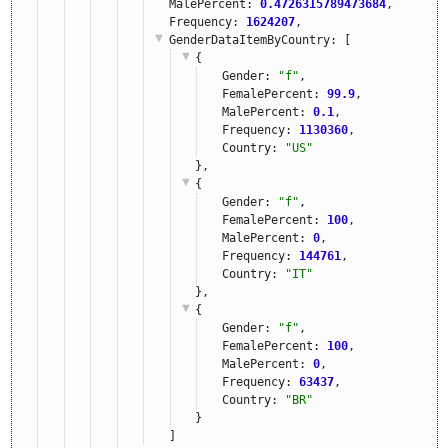
MalePercent: 
0.4726315789473684
,
Frequency: 
1624207
,
GenderDataItemByCountry
: [
{
Gender: 
"f"
,
FemalePercent: 
99.9
,
MalePercent: 
0.1
,
Frequency: 
1130360
,
Country: 
"US"
},
{
Gender: 
"f"
,
FemalePercent: 
100
,
MalePercent: 
0
,
Frequency: 
144761
,
Country: 
"IT"
},
{
Gender: 
"f"
,
FemalePercent: 
100
,
MalePercent: 
0
,
Frequency: 
63437
,
Country: 
"BR"
}
]