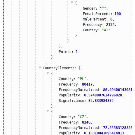
{
Gender: 
"f"
,
FemalePercent: 
100
,
MalePercent: 
0
,
Frequency: 
2154
,
Country: 
"AT"
}
]
},
Points: 
1
}
],
CountryElements
: [
{
Country: 
"PL"
,
Frequency: 
80417
,
FrequencyNormalized: 
86.494061430310
Popularity: 
0.5748807624796028
,
Significance: 
85.833984375
},
{
Country: 
"CZ"
,
Frequency: 
8246
,
FrequencyNormalized: 
72.255831283403
Popularity: 
0.13310841895414813
,