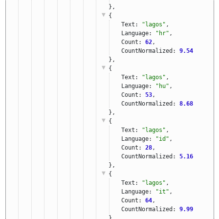
},
{
Text: 
"lagos"
,
Language: 
"hr"
,
Count: 
62
,
CountNormalized: 
9.54
},
{
Text: 
"lagos"
,
Language: 
"hu"
,
Count: 
53
,
CountNormalized: 
8.68
},
{
Text: 
"lagos"
,
Language: 
"id"
,
Count: 
28
,
CountNormalized: 
5.16
},
{
Text: 
"lagos"
,
Language: 
"it"
,
Count: 
64
,
CountNormalized: 
9.99
},