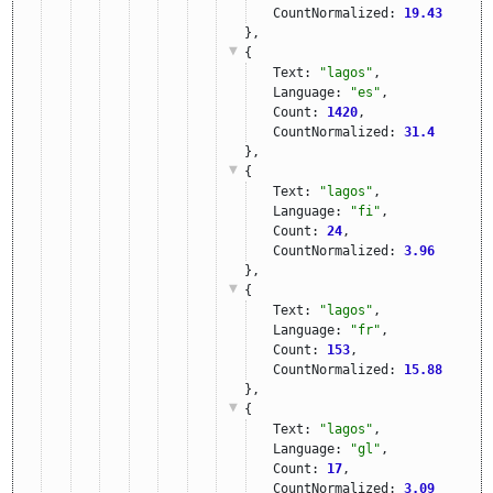
CountNormalized: 
19.43
},
{
Text: 
"lagos"
,
Language: 
"es"
,
Count: 
1420
,
CountNormalized: 
31.4
},
{
Text: 
"lagos"
,
Language: 
"fi"
,
Count: 
24
,
CountNormalized: 
3.96
},
{
Text: 
"lagos"
,
Language: 
"fr"
,
Count: 
153
,
CountNormalized: 
15.88
},
{
Text: 
"lagos"
,
Language: 
"gl"
,
Count: 
17
,
CountNormalized: 
3.09