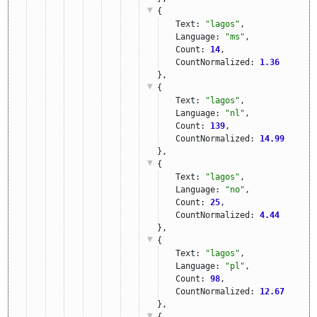
{
Text: 
"lagos"
,
Language: 
"ms"
,
Count: 
14
,
CountNormalized: 
1.36
},
{
Text: 
"lagos"
,
Language: 
"nl"
,
Count: 
139
,
CountNormalized: 
14.99
},
{
Text: 
"lagos"
,
Language: 
"no"
,
Count: 
25
,
CountNormalized: 
4.44
},
{
Text: 
"lagos"
,
Language: 
"pl"
,
Count: 
98
,
CountNormalized: 
12.67
},
{