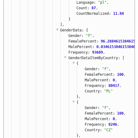
Language: 
"pl"
,
Count: 
87
,
CountNormalized: 
11.84
}
],
GenderData
: {
Gender: 
"f"
,
FemalePercent: 
96.28846153846153
MalePercent: 
0.03461538461538461
Frequency: 
93689
,
GenderDataItemByCountry
: [
{
Gender: 
"f"
,
FemalePercent: 
100
,
MalePercent: 
0
,
Frequency: 
80417
,
Country: 
"PL"
},
{
Gender: 
"f"
,
FemalePercent: 
100
,
MalePercent: 
0
,
Frequency: 
8246
,
Country: 
"CZ"
},