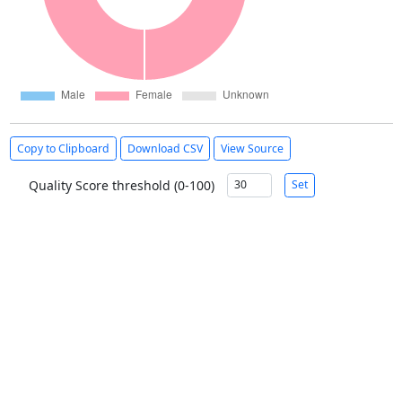
Copy to Clipboard
Download CSV
View Source
Quality Score threshold (0-100)
Set