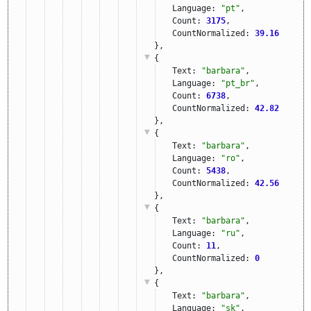
Language: 
"pt"
,
Count: 
3175
,
CountNormalized: 
39.16
},
{
Text: 
"barbara"
,
Language: 
"pt_br"
,
Count: 
6738
,
CountNormalized: 
42.82
},
{
Text: 
"barbara"
,
Language: 
"ro"
,
Count: 
5438
,
CountNormalized: 
42.56
},
{
Text: 
"barbara"
,
Language: 
"ru"
,
Count: 
11
,
CountNormalized: 
0
},
{
Text: 
"barbara"
,
Language: 
"sk"
,