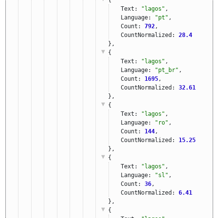
Text: 
"lagos"
,
Language: 
"pt"
,
Count: 
792
,
CountNormalized: 
28.4
},
{
Text: 
"lagos"
,
Language: 
"pt_br"
,
Count: 
1695
,
CountNormalized: 
32.61
},
{
Text: 
"lagos"
,
Language: 
"ro"
,
Count: 
144
,
CountNormalized: 
15.25
},
{
Text: 
"lagos"
,
Language: 
"sl"
,
Count: 
36
,
CountNormalized: 
6.41
},
{