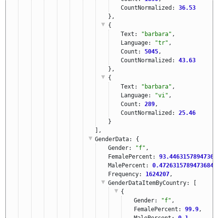
CountNormalized: 
36.53
},
{
Text: 
"barbara"
,
Language: 
"tr"
,
Count: 
5045
,
CountNormalized: 
43.63
},
{
Text: 
"barbara"
,
Language: 
"vi"
,
Count: 
289
,
CountNormalized: 
25.46
}
],
GenderData
: {
Gender: 
"f"
,
FemalePercent: 
93.44631578947369
MalePercent: 
0.4726315789473684
,
Frequency: 
1624207
,
GenderDataItemByCountry
: [
{
Gender: 
"f"
,
FemalePercent: 
99.9
,
MalePercent: 
0.1
,