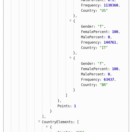
Frequency: 
1130360
,
Country: 
"US"
},
{
Gender: 
"f"
,
FemalePercent: 
100
,
MalePercent: 
0
,
Frequency: 
144761
,
Country: 
"IT"
},
{
Gender: 
"f"
,
FemalePercent: 
100
,
MalePercent: 
0
,
Frequency: 
63437
,
Country: 
"BR"
}
]
},
Points: 
1
}
],
CountryElements
: [
{