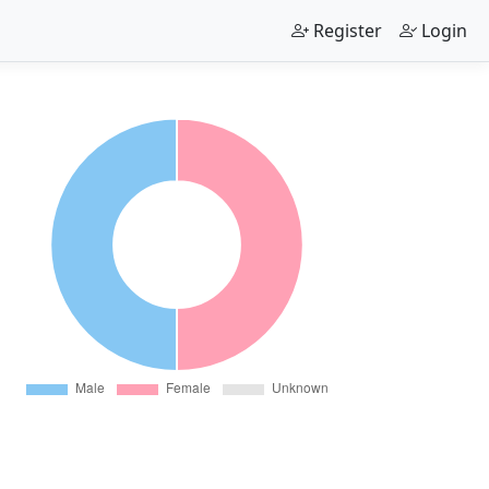
Register
Login