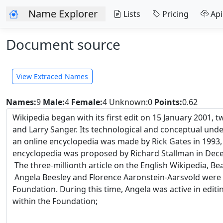
Name Explorer
Lists
Pricing
Api
Document source
View Extraced Names
Names:
9
Male:
4
Female:
4
Unknown:0
Points:
0.62