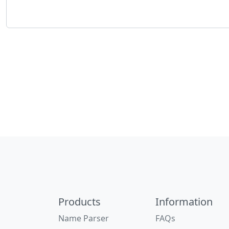
Products
Information
Name Parser
FAQs