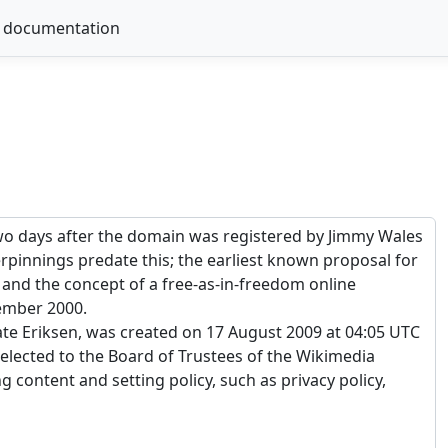
 documentation