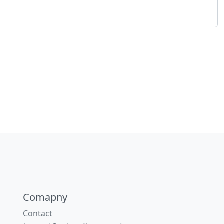
Comapny
Contact