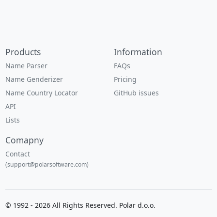
Products
Information
Name Parser
FAQs
Name Genderizer
Pricing
Name Country Locator
GitHub issues
API
Lists
Comapny
Contact
(support@polarsoftware.com)
© 1992 - 2026 All Rights Reserved. Polar d.o.o.